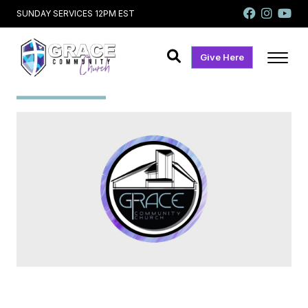
SUNDAY SERVICES 12PM EST
Give Here
Slider 7