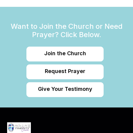
Want to Join the Church or Need
Prayer? Click Below.
Join the Church
Request Prayer
Give Your Testimony