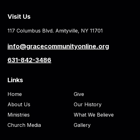
Visit Us
117 Columbus Blvd. Amityville, NY 11701
info@gracecommunityonline.org
631-842-3486
Links
Home
Give
About Us
Our History
Ministries
What We Believe
Church Media
Gallery